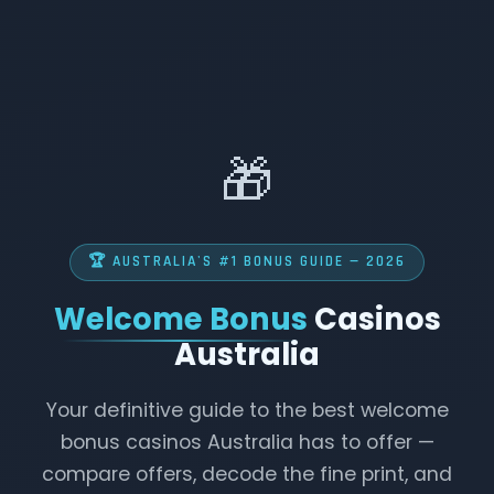
🎁
🏆 AUSTRALIA'S #1 BONUS GUIDE — 2026
Welcome Bonus
Casinos
Australia
Your definitive guide to the best welcome
bonus casinos Australia has to offer —
compare offers, decode the fine print, and