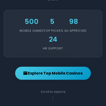
500
5
98
MOBILE GAMES
TOP PICKS
% AU APPROVED
24
HR SUPPORT
🎰 Explore Top Mobile Casinos
Scroll to explore