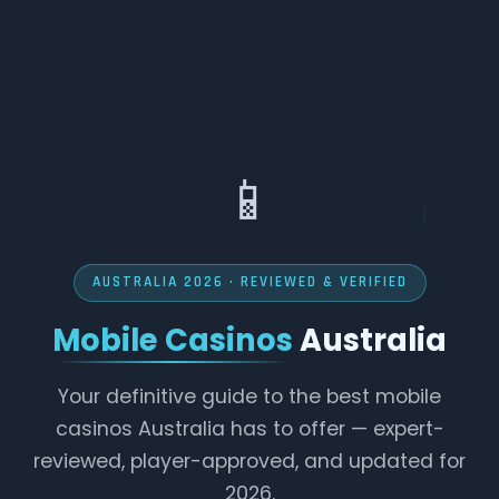
📱
AUSTRALIA 2026 · REVIEWED & VERIFIED
Mobile Casinos
Australia
Your definitive guide to the best mobile
casinos Australia has to offer — expert-
reviewed, player-approved, and updated for
2026.