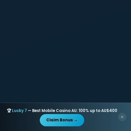
🏆
Lucky 7
— Best Mobile Casino AU: 100% up to AU$400
✕
Claim Bonus →