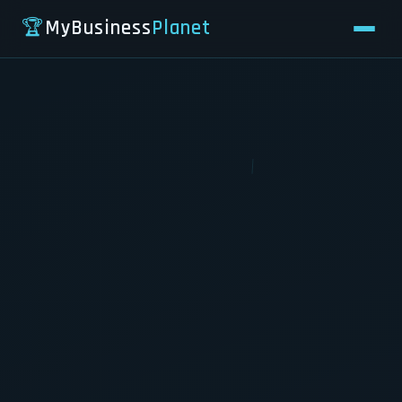
🏆
MyBusiness
Planet